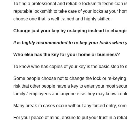
To find a professional and reliable locksmith technician is
reputable locksmith to take care of your locks at your h
choose one that is well trained and highly skilled.
Change just your key by re-keying instead to changin
It is highly recommended to re-key your locks when
Who else has the key for your home or business?
To know who has copies of your key is the basic step to
Some people choose not to change the lock or re-keying 
risk that other people have a key to enter your most sec
family / employees and anyone else they may know could 
Many break-in cases occur without any forced entry, some
For your peace of mind, ensure to put your trust in a reli