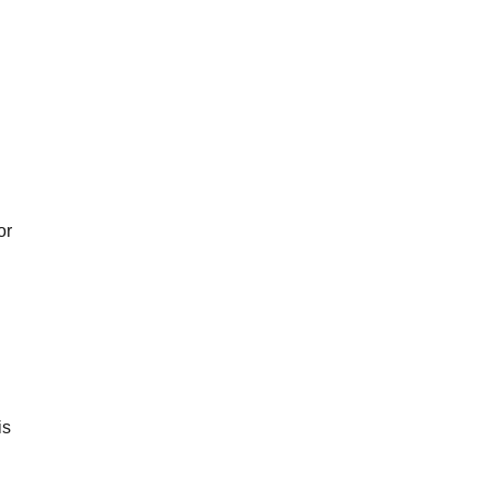
or
is