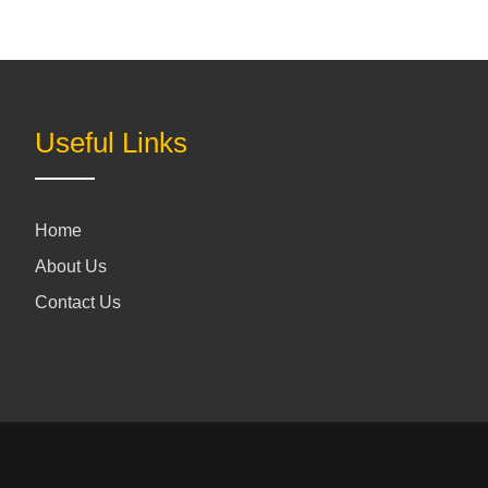
Useful Links
Home
About Us
Contact Us