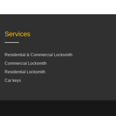
Services
Residential & Commercial Locksmith
Commercial Locksmith
Residential Locksmith
Car keys