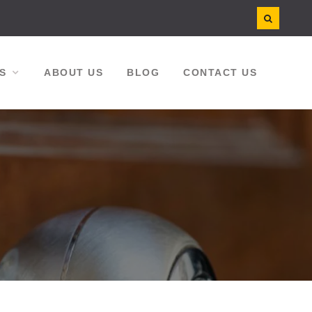
S
ABOUT US
BLOG
CONTACT US