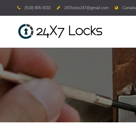
Skip
(519) 805-3032
247locks247@gmail.com
Canada
to
content