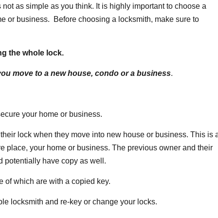
 not as simple as you think. It is highly important to choose a
ome or business. Before choosing a locksmith, make sure to
g the whole lock.
 you move to a new house, condo or a business
.
 secure your home or business.
their lock when they move into new house or business. This is 
ure place, your home or business. The previous owner and their
potentially have copy as well.
 of which are with a copied key.
able locksmith and re-key or change your locks.