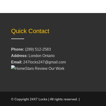
Quick Contact
Phone:
(289) 512-2583
Address:
London Ontario
Email:
247locks247@gmail.com
© Copyright 24X7 Locks | All rights reserved. |