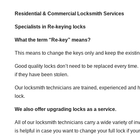
Residential & Commercial Locksmith Services
Specialists in Re-keying locks
What the term “Re-key” means?
This means to change the keys only and keep the existin
Good quality locks don’t need to be replaced every time. 
if they have been stolen.
Our locksmith technicians are trained, experienced and h
lock.
We also offer upgrading locks as a service.
All of our locksmith technicians carry a wide variety of in
is helpful in case you want to change your full lock if your