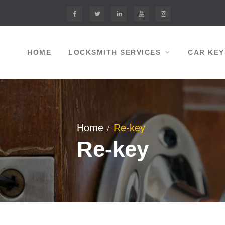
Facebook
twitter
linkedin.com
youtube
instagram
HOME
LOCKSMITH SERVICES
CAR KEY
Home
Re-key
Re-key