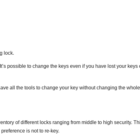
g lock.
It’s possible to change the keys even if you have lost your keys 
ave all the tools to change your key without changing the whole
ventory of different locks ranging from middle to high security. Th
 preference is not to re-key.