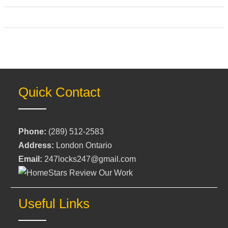
Quick Contact
Phone:
(289) 512-2583
Address:
London Ontario
Email:
247locks247@gmail.com
Useful Links