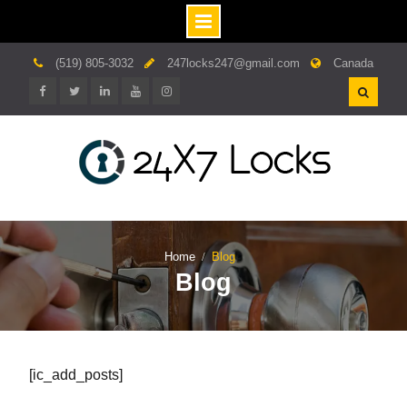
Skip
(519) 805-3032
247locks247@gmail.com
Canada
to
content
Facebook
twitter
linkedin.com
youtube
instagram
Home
Blog
Blog
[ic_add_posts]