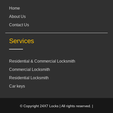
Home
About Us
Contact Us
Services
Residential & Commercial Locksmith
Commercial Locksmith
Residential Locksmith
Car keys
© Copyright 24X7 Locks | All rights reserved. |