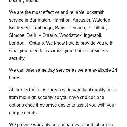
security needs.
We are the most effective and reliable locksmith
service in Burlington, Hamilton, Ancaster, Waterloo,
Kitchener, Cambridge, Paris – Ontario, Brantford,
Simcoe, Delhi – Ontario, Woodstock, Ingersoll,
London – Ontario. We know how to provide you with
what you need to maximize your home / business
security.
We can offer same day service as we are available 24
hours.
All our technicians carry a wide variety of quality locks
from mid-high security so you have choices and
options once they arrive onsite to assist you with your
unique needs.
We provide warranty on our hardware and labour so