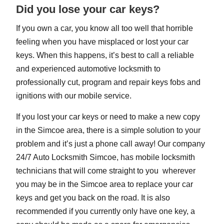
Did you lose your car keys?
If you own a car, you know all too well that horrible
feeling when you have misplaced or lost your car
keys. When this happens, it’s best to call a reliable
and experienced automotive locksmith to
professionally cut, program and repair keys fobs and
ignitions with our mobile service.
If you lost your car keys or need to make a new copy
in the Simcoe area, there is a simple solution to your
problem and it’s just a phone call away! Our company
24/7 Auto Locksmith Simcoe, has mobile locksmith
technicians that will come straight to you wherever
you may be in the Simcoe area to replace your car
keys and get you back on the road. It is also
recommended if you currently only have one key, a