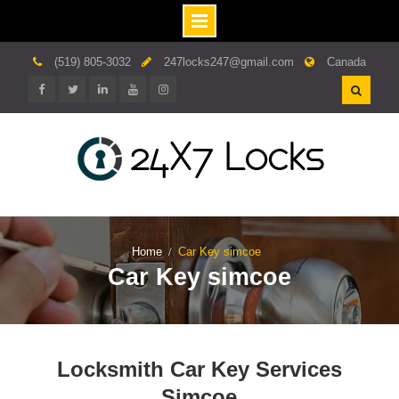
Skip
(519) 805-3032
247locks247@gmail.com
Canada
to
content
Facebook
twitter
linkedin.com
youtube
instagram
Home
Car Key simcoe
Car Key simcoe
Locksmith Car Key Services
Simcoe