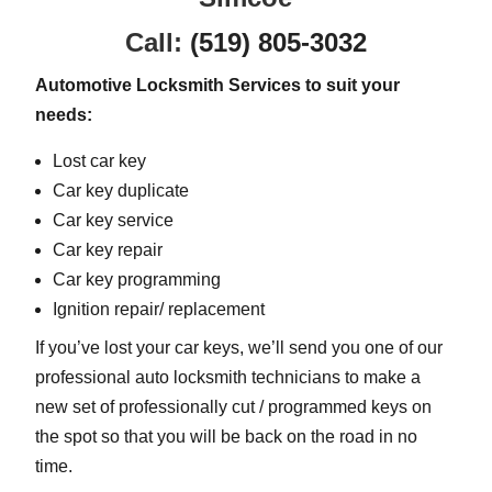
Call:
(519) 805-3032
Automotive Locksmith Services to suit your
needs:
Lost car key
Car key duplicate
Car key service
Car key repair
Car key programming
Ignition repair/ replacement
If you’ve lost your car keys, we’ll send you one of our
professional auto locksmith technicians to make a
new set of professionally cut / programmed keys on
the spot so that you will be back on the road in no
time.