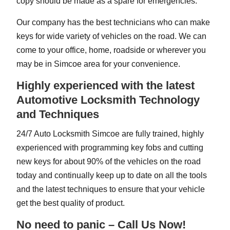
copy should be made as a spare for emergencies.
Our company has the best technicians who can make
keys for wide variety of vehicles on the road. We can
come to your office, home, roadside or wherever you
may be in Simcoe area for your convenience.
Highly experienced with the latest
Automotive Locksmith Technology
and Techniques
24/7 Auto Locksmith Simcoe are fully trained, highly
experienced with programming key fobs and cutting
new keys for about 90% of the vehicles on the road
today and continually keep up to date on all the tools
and the latest techniques to ensure that your vehicle
get the best quality of product.
No need to panic – Call Us Now!