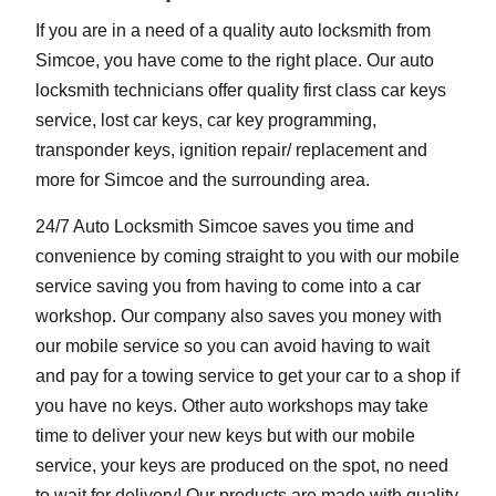
If you are in a need of a quality auto locksmith from
Simcoe, you have come to the right place. Our auto
locksmith technicians offer quality first class car keys
service, lost car keys, car key programming,
transponder keys, ignition repair/ replacement and
more for Simcoe and the surrounding area.
24/7 Auto Locksmith Simcoe saves you time and
convenience by coming straight to you with our mobile
service saving you from having to come into a car
workshop. Our company also saves you money with
our mobile service so you can avoid having to wait
and pay for a towing service to get your car to a shop if
you have no keys. Other auto workshops may take
time to deliver your new keys but with our mobile
service, your keys are produced on the spot, no need
to wait for delivery! Our products are made with quality