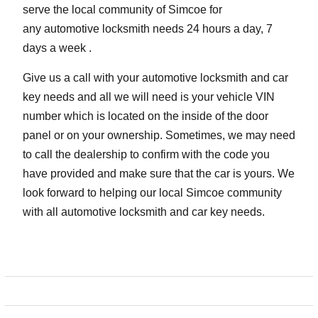
serve the local community of Simcoe for
any automotive locksmith needs 24 hours a day, 7
days a week .
Give us a call with your automotive locksmith and car
key needs and all we will need is your vehicle VIN
number which is located on the inside of the door
panel or on your ownership. Sometimes, we may need
to call the dealership to confirm with the code you
have provided and make sure that the car is yours. We
look forward to helping our local Simcoe community
with all automotive locksmith and car key needs.