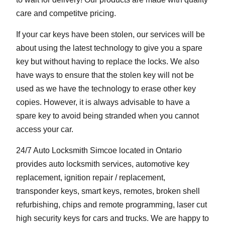
care and competitve pricing.
If your car keys have been stolen, our services will be
about using the latest technology to give you a spare
key but without having to replace the locks. We also
have ways to ensure that the stolen key will not be
used as we have the technology to erase other key
copies. However, it is always advisable to have a
spare key to avoid being stranded when you cannot
access your car.
24/7 Auto Locksmith Simcoe located in Ontario
provides auto locksmith services, automotive key
replacement, ignition repair / replacement,
transponder keys, smart keys, remotes, broken shell
refurbishing, chips and remote programming, laser cut
high security keys for cars and trucks. We are happy to