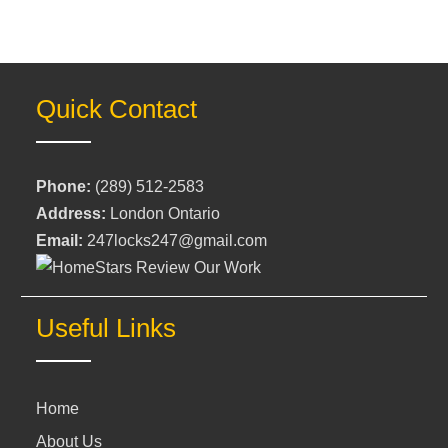
Quick Contact
Phone:
(289) 512-2583
Address:
London Ontario
Email:
247locks247@gmail.com
Useful Links
Home
About Us